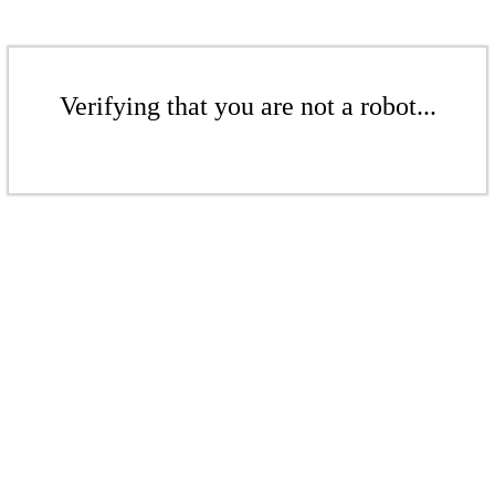
Verifying that you are not a robot...