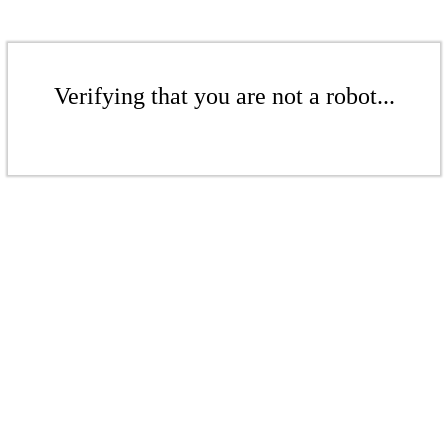
Verifying that you are not a robot...